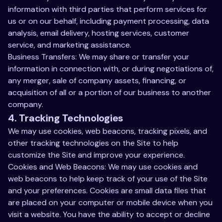
information with third parties that perform services for
us or on our behalf, including payment processing, data
analysis, email delivery, hosting services, customer
service, and marketing assistance.
Business Transfers: We may share or transfer your
information in connection with, or during negotiations of,
any merger, sale of company assets, financing, or
acquisition of all or a portion of our business to another
company.
4. Tracking Technologies
We may use cookies, web beacons, tracking pixels, and
other tracking technologies on the Site to help
customize the Site and improve your experience.
Cookies and Web Beacons: We may use cookies and
web beacons to help keep track of your use of the Site
and your preferences. Cookies are small data files that
are placed on your computer or mobile device when you
visit a website. You have the ability to accept or decline