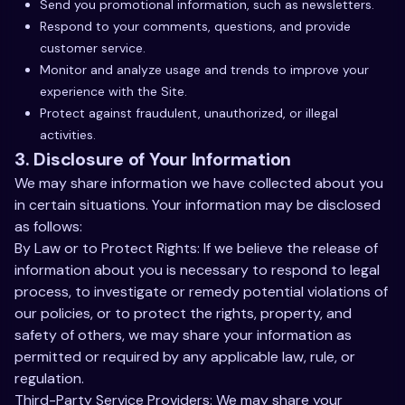
Send you promotional information, such as newsletters.
Respond to your comments, questions, and provide
customer service.
Monitor and analyze usage and trends to improve your
experience with the Site.
Protect against fraudulent, unauthorized, or illegal
activities.
3. Disclosure of Your Information
We may share information we have collected about you
in certain situations. Your information may be disclosed
as follows:
By Law or to Protect Rights: If we believe the release of
information about you is necessary to respond to legal
process, to investigate or remedy potential violations of
our policies, or to protect the rights, property, and
safety of others, we may share your information as
permitted or required by any applicable law, rule, or
regulation.
Third-Party Service Providers: We may share your