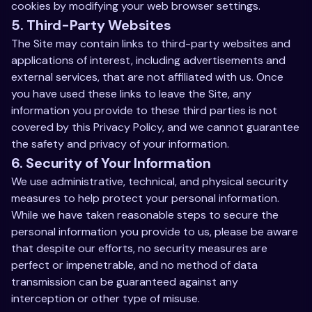
cookies by modifying your web browser settings.
5. Third-Party Websites
The Site may contain links to third-party websites and
applications of interest, including advertisements and
external services, that are not affiliated with us. Once
you have used these links to leave the Site, any
information you provide to these third parties is not
covered by this Privacy Policy, and we cannot guarantee
the safety and privacy of your information.
6. Security of Your Information
We use administrative, technical, and physical security
measures to help protect your personal information.
While we have taken reasonable steps to secure the
personal information you provide to us, please be aware
that despite our efforts, no security measures are
perfect or impenetrable, and no method of data
transmission can be guaranteed against any
interception or other type of misuse.