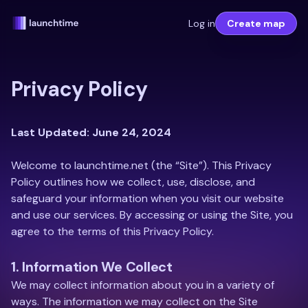
Log in
Create map
Privacy Policy
Last Updated: June 24, 2024
Welcome to launchtime.net (the “Site”). This Privacy
Policy outlines how we collect, use, disclose, and
safeguard your information when you visit our website
and use our services. By accessing or using the Site, you
agree to the terms of this Privacy Policy.
1. Information We Collect
We may collect information about you in a variety of
ways. The information we may collect on the Site