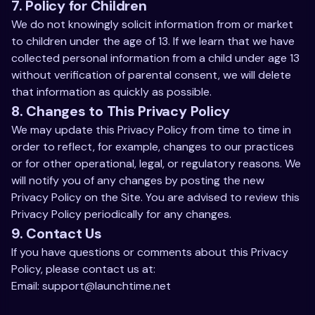
7. Policy for Children
We do not knowingly solicit information from or market
to children under the age of 13. If we learn that we have
collected personal information from a child under age 13
without verification of parental consent, we will delete
that information as quickly as possible.
8. Changes to This Privacy Policy
We may update this Privacy Policy from time to time in
order to reflect, for example, changes to our practices
or for other operational, legal, or regulatory reasons. We
will notify you of any changes by posting the new
Privacy Policy on the Site. You are advised to review this
Privacy Policy periodically for any changes.
9. Contact Us
If you have questions or comments about this Privacy
Policy, please contact us at:
Email:
support@launchtime.net