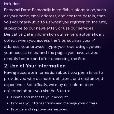
includes:
Personal Data: Personally identifiable information, such
as your name, email address, and contact details, that
you voluntarily give to us when you register on the Site,
subscribe to our newsletter, or use our services.
Derivative Data: Information our servers automatically
collect when you access the Site, such as your IP
address, your browser type, your operating system,
your access times, and the pages you have viewed
directly before and after accessing the Site.
2. Use of Your Information
Having accurate information about you permits us to
provide you with a smooth, efficient, and customized
experience. Specifically, we may use information
collected about you via the Site to:
Create and manage your account.
Process your transactions and manage your orders.
Provide and improve our services.